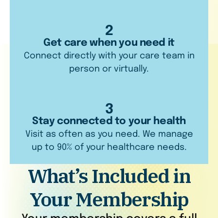
2
Get care when you need it
Connect directly with your care team in
person or virtually.
3
Stay connected to your health
Visit as often as you need. We manage
up to 90% of your healthcare needs.
What’s Included in
Your Membership