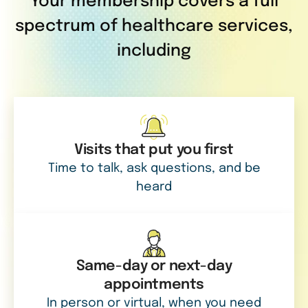
Your membership covers a full
spectrum of healthcare services,
including
Visits that put you first
Time to talk, ask questions, and be
heard
Same-day or next-day
appointments
In person or virtual, when you need