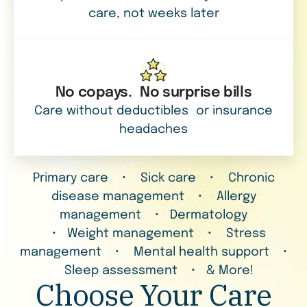
care, not weeks later
No copays. No surprise bills
Care without deductibles or insurance
headaches
Primary care • Sick care • Chronic
disease management • Allergy
management • Dermatology
• Weight management • Stress
management • Mental health support •
Sleep assessment • & More!
Choose Your Care