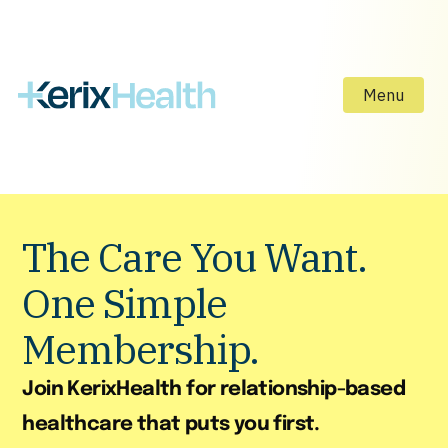
Menu
The Care You Want.
One Simple
Membership.
Join KerixHealth for relationship-based
healthcare that puts you first.