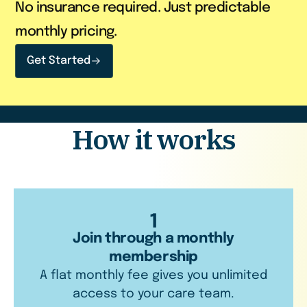
No insurance required. Just predictable
monthly pricing.
Get Started
How it works
1
Join through a monthly
membership
A flat monthly fee gives you unlimited
access to your care team.